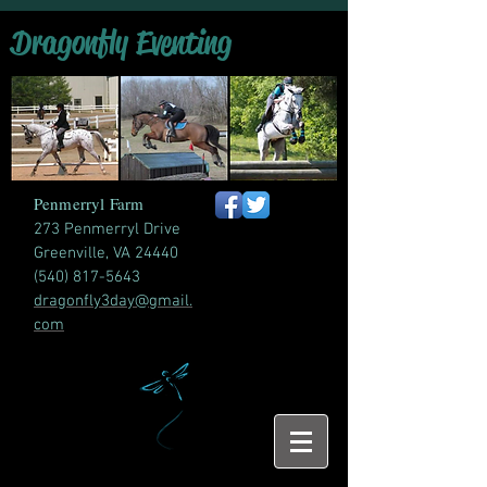
Dragonfly Eventing
Penmerryl Farm
273 Penmerryl Drive
Greenville, VA 24440
(540) 817-5643
dragonfly3day@gmail.
com