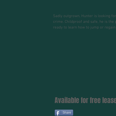
Sadly outgrown, Hunter is looking for
crime. Childproof and safe, he is th
ready to learn how to jump or regain
Available for free lea
Share