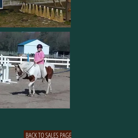
BACK TO SALES PAGE