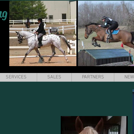
ng
SERVICES
SALES
PARTNERS
NEW