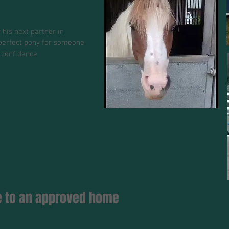
 his next partner in
e perfect pony for someone
 confidence
se to an approved home