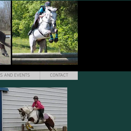
S AND EVENTS
CONTACT