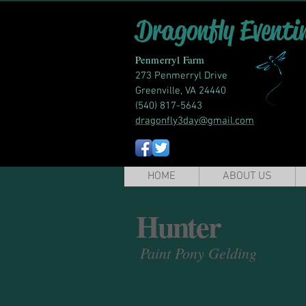
Dragonfly Eventi
Penmerryl Farm
273 Penmerryl Drive
Greenville, VA 24440
(540) 817-5643
dragonfly3day@gmail.com
HOME
ABOUT US
Hunter
Paint Pony Gelding